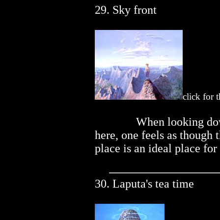
29. Sky front
click for 
..............
When looking do
here, one feels as though 
place is an ideal place for
30. Laputa's tea time