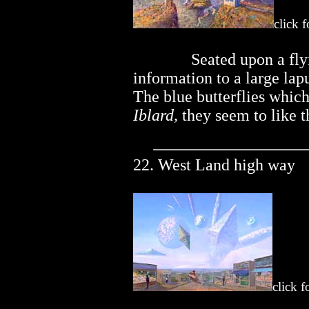
click 
..............
Seated upon a fly
information to a large lap
The blue butterflies which
Iblard,
they seem to like t
22. West Land high way
click f