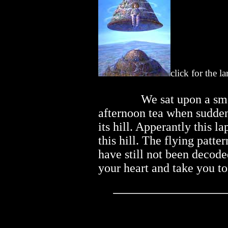
click for the l
..............
We sat upon a sma
afternoon tea when suddenly
its hill. Apperantly this l
this hill. The flying patter
have still not been decod
your heart and take you t