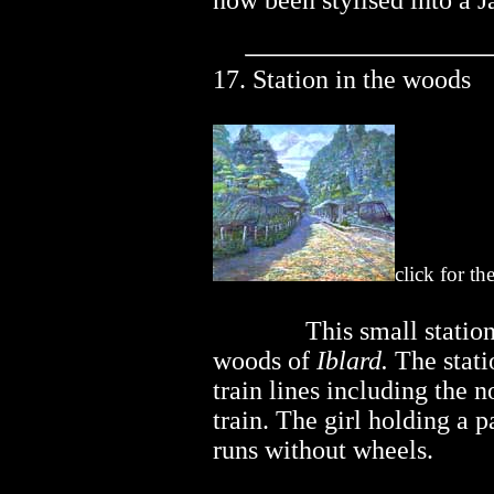
now been stylised into a J
17. Station in the woods
click for th
..............
This small station
woods of
Iblard.
The stati
train lines including the n
train. The girl holding a 
runs without wheels.