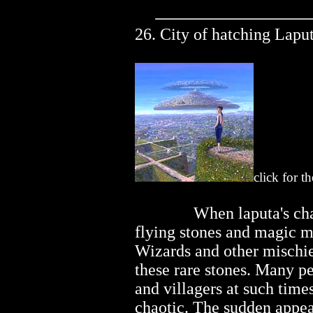
26. City of hatching Laput
click for t
..............
When laputa's cha
flying stones and magic mi
Wizards and other misch
these rare stones. Many pe
and villagers at such time
chaotic. The sudden appe