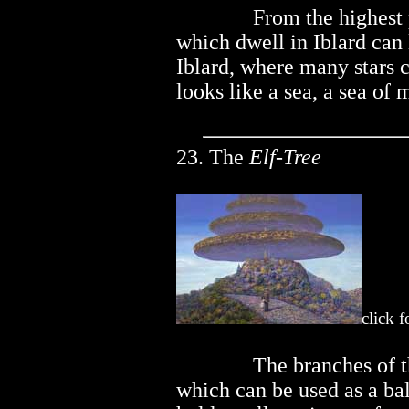
..............
From the highest 
which dwell in Iblard can
Iblard, where many stars 
looks like a sea, a sea of 
23. The
Elf-Tree
click f
..............
The branches of th
which can be used as a ba