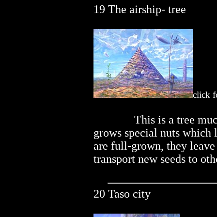
19 The airship- tree
click 
..............
This is a tree mu
grows special nuts which l
are full-grown, they leave
transport new seeds to oth
20 Taso city