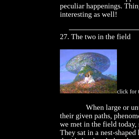
peculiar happenings. Thin
interesting as well!
27. The two in the field
click for
..............
When large or unu
their given paths, phenom
we met in the field today
They sat in a nest-shaped 