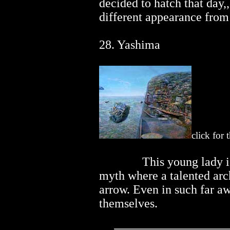
decided to hatch that day,
different appearance from
28. Yashima
click for 
..............
This young lady i
myth where a talented arch
arrow. Even in such far a
themselves.