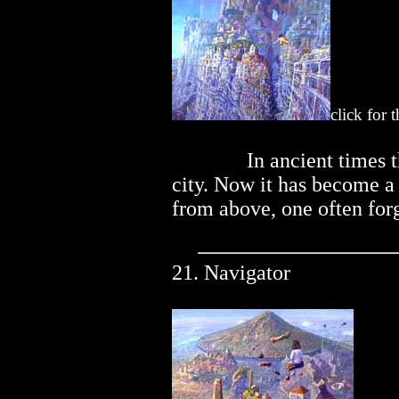
click for 
..............
In ancient times 
city. Now it has become a
from above, one often forg
21. Navigator