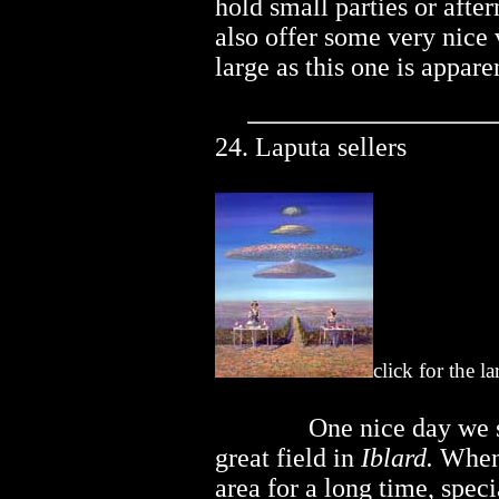
hold small parties or afte
also offer some very nice
large as this one is appare
24. Laputa sellers
click for the l
..............
One nice day we 
great field in
Iblard.
When 
area for a long time, spec