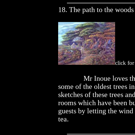
18. The path to the woods
click fo
..............
Mr Inoue loves t
some of the oldest trees i
sketches of these trees and
rooms which have been buil
guests by letting the wind 
tea.