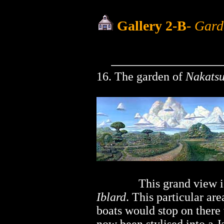
Gallery 2-B
-
Garde
16. The garden of
Nakats
..............
This grand view i
Iblard
. This particular ar
boats would stop on there