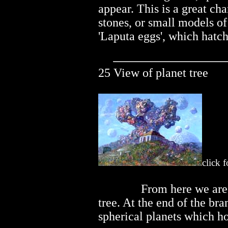
appear. This is a great ch
stones, or small models o
'Laputa eggs', which hatch
25 View of planet tree
click 
..............
From here we are 
tree. At the end of the bra
spherical planets which 