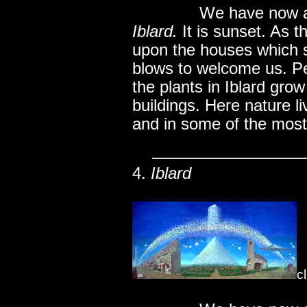
..............
We have now ar
Iblard.
It is sunset. As th
upon the houses which s
blows to welcome us. P
the plants in Iblard gro
buildings. Here nature li
and in some of the most
4.
Iblard
c