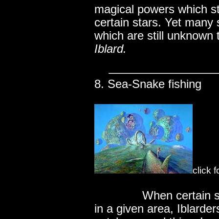
magical powers which s
certain stars. Yet many s
which are still unknown 
Iblard.
8. Sea-Snake fishing
click 
..............
When certain s
in a given area, Iblarder