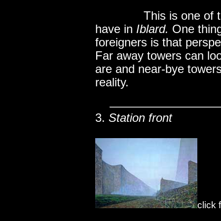
..............
This is one of
have in
Iblard.
One thing 
foreigners is that perspe
Far away towers can loo
are and near-bye towers
reality.
3.
Station front
click