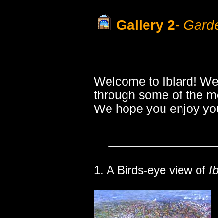
Gallery 2
-
Garde
Welcome to Iblard! We
through some of the mo
We hope you enjoy you
1. A Birds-eye view of
I