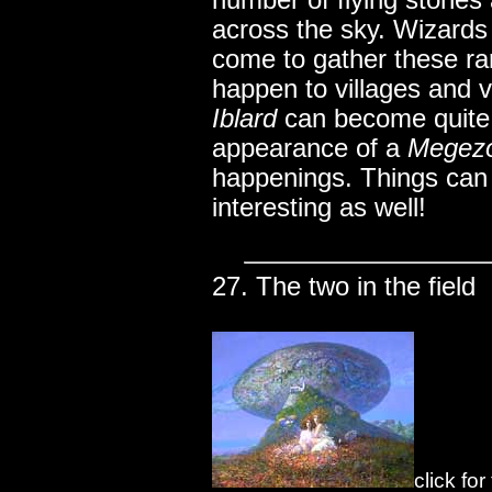
number of flying stones
across the sky. Wizard
come to gather these ra
happen to villages and v
Iblard
can become quite
appearance of a
Megez
happenings. Things can 
interesting as well!
27. The two in the field
click fo