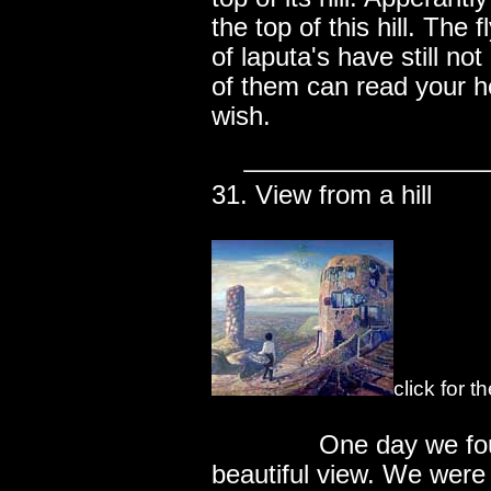
the top of this hill. The 
of laputa's have still 
of them can read your h
wish.
31. View from a hill
click for 
..............
One day we fou
beautiful view. We were