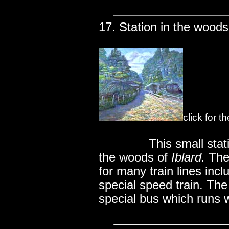
17. Station in the woods
click for t
..............
This small stat
the woods of
Iblard.
The 
for many train lines inc
special speed train. The 
special bus which runs 