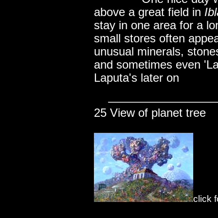
above a great field in
Ib
stay in one area for a l
small stores often appea
unusual minerals, stones
and sometimes even 'Lap
Laputa's later on
25 View of planet tree
click 