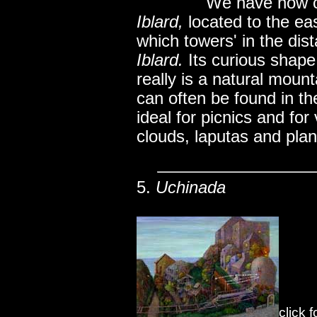
..............
We have now co
Iblard,
located to the eas
which towers' in the dis
Iblard.
Its curious shap
really is a natural mount
can often be found in the
ideal for picnics and for
clouds, laputas and plane
5.
Uchinada
click 