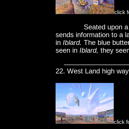
click 
..............
Seated upon a 
sends information to a l
in
Iblard.
The blue butter
seen in
Iblard,
they seem 
22. West Land high way
click 