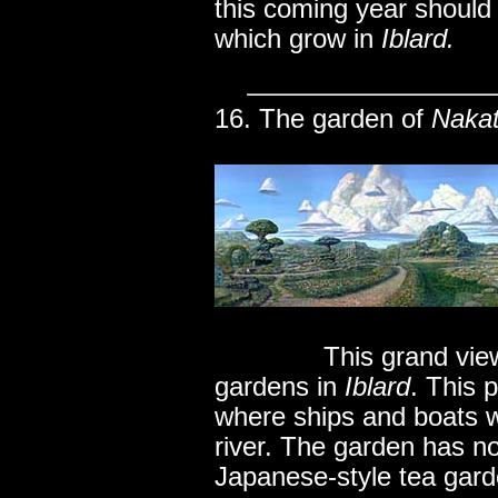
this coming year should
which grow in
Iblard.
16. The garden of
Naka
..............
This grand vie
gardens in
Iblard
. This 
where ships and boats w
river. The garden has no
Japanese-style tea gard