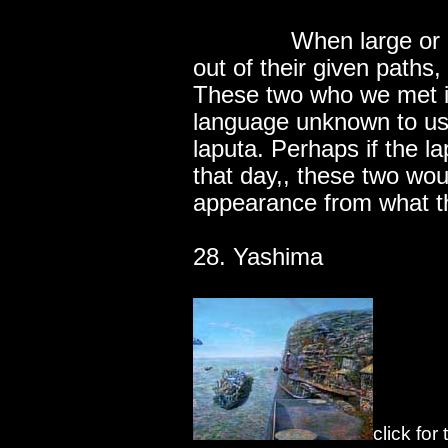
..............
When large or 
out of their given paths
These two who we met in
language unknown to us
laputa. Perhaps if the l
that day,, these two wou
appearance from what t
28. Yashima
click for