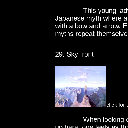
..............
This young lady
Japanese myth where a t
with a bow and arrow. E
myths repeat themselve
29. Sky front
click for
..............
When looking 
up here, one feels as th