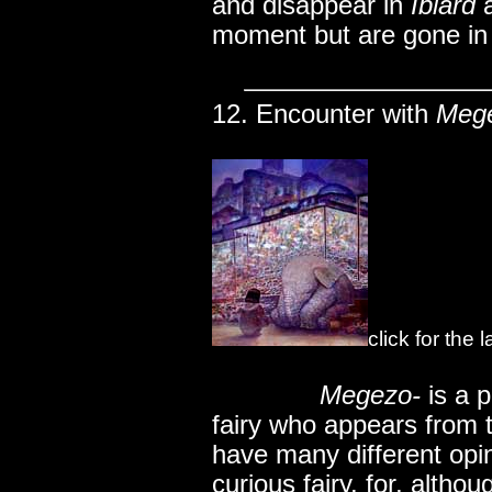
and disappear in
Iblard
moment but are gone in
12. Encounter with
Meg
click for the
..............
Megezo-
is a p
fairy who appears from 
have many different opin
curious fairy. for, altho