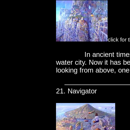
click for
..............
In ancient tim
water city. Now it has 
looking from above, one 
21. Navigator