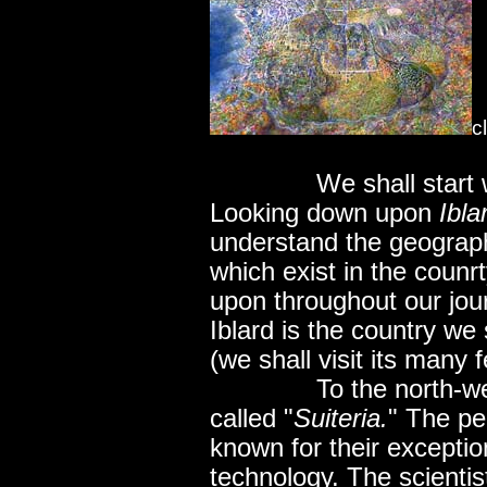
c
..............
We shall start 
Looking down upon
Ibla
understand the geograph
which exist in the counr
upon throughout our jou
Iblard is the country we 
(we shall visit its many f
..............
To the north-we
called "
Suiteria.
" The pe
known for their exception
technology. The scientis