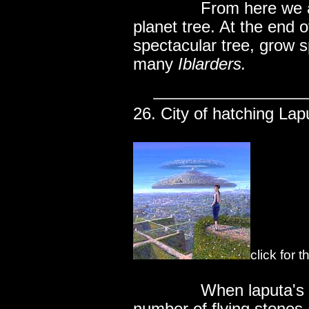
..............
From here we a
planet tree. At the end o
spectacular tree, grow 
many
Iblarders.
26. City of hatching Lap
click for 
..............
When laputa's 