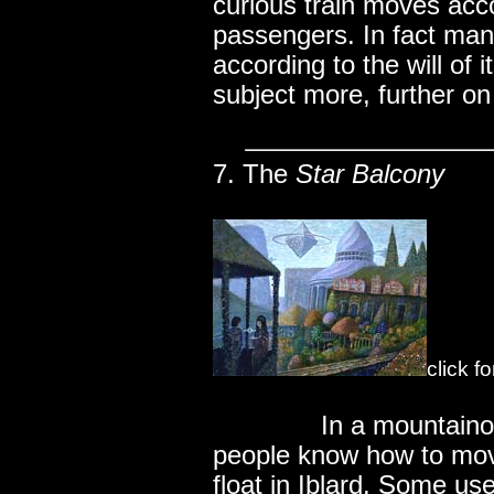
curious train moves accor
passengers. In fact man
according to the will of 
subject more, further on 
7. The
Star Balcony
click f
..............
In a mountaino
people know how to move
float in Iblard. Some use