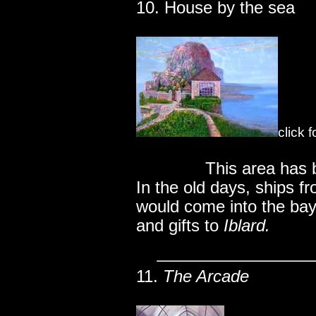
10. House by the sea
click 
..............
This area has 
In the old days, ships f
would come into the bay
and gifts to
Iblard.
11.
The Arcade