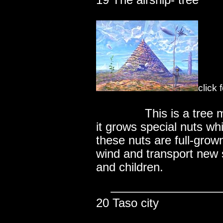
19 The airship- tree
click 
..............
This is a tree
it grows special nuts wh
these nuts are full-grown
wind and transport new 
and children.
20 Taso city