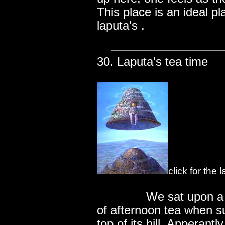
This place is an ideal pl
laputa's .
30. Laputa's tea time
click for the
..............
We sat upon a s
of afternoon tea when sud
top of its hill. Apperantl