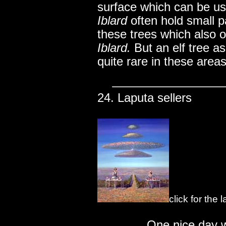
surface which can be us
Iblard
often hold small p
these trees which also o
Iblard.
But an elf tree as
quite rare in these areas
24. Laputa sellers
click for the
..............
One nice day w