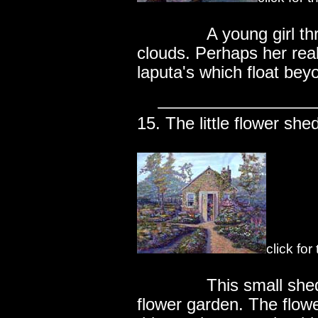
..............
A young girl t
clouds. Perhaps her real
laputa's which float bey
15. The little flower she
click fo
..............
This small she
flower garden. The flow