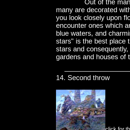
..............
Out of the man
many are decorated with
you look closely upon fl
encounter ones which ar
blue waters, and charmi
stars" is the best place
stars and consequently
gardens and houses of t
14. Second throw
click for 