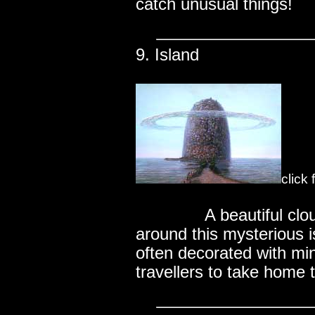
catch unusual things!
9. Island
click
..............
A beautiful cl
around this mysterious i
often decorated with mini
travellers to take home t