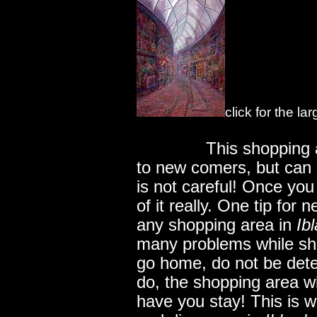
click for the la
..............
This shopping 
to new comers, but can o
is not careful! Once you 
of it really. One tip fo
any shopping area in
Ibl
many problems while sh
go home, do not be dete
do, the shopping area wi
have you stay! This is 