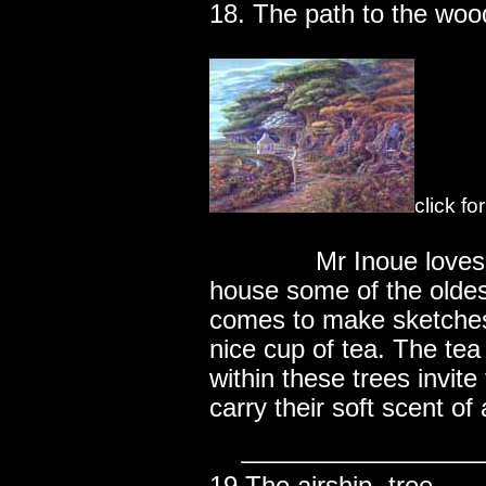
18. The path to the woo
click fo
..............
Mr Inoue love
house some of the oldes
comes to make sketches
nice cup of tea. The te
within these trees invite
carry their soft scent of