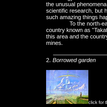
the unusual phenomena 
scientific research, but
such amazing things ha
..............
To the north-ea
country known as "Takat
this area and the country
mines.
2.
Borrowed garden
click for