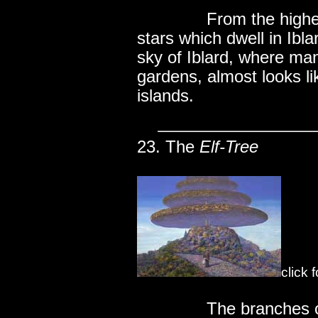
..............
From the highes
stars which dwell in Ibl
sky of Iblard, where ma
gardens, almost looks li
islands.
23. The
Elf-Tree
click 
..............
The branches of