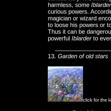
harmless, some
Iblarde
curious powers. Accordi
magician or wizard enc
to loose his powers or to
Thus it can be dangerous
powerful
Iblarder
to eve
13.
Garden of old stars
click for the