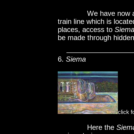
..............
We have now ar
train line which is locat
places, access to
Siem
be made through hidde
6.
Siema
click 
..............
Here the
Siem