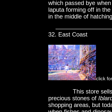
which passed bye when s
laputa forming off in th
in the middle of hatching
32. East Coast
click f
..............
This store sel
precious stones of
Iblar
shopping areas, but tod
when fishes and dinosa