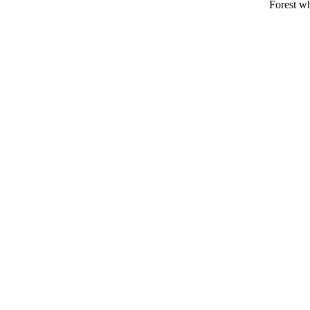
Forest wh