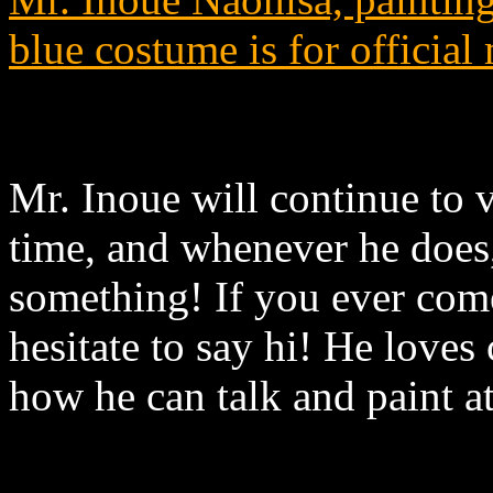
blue costume is for official
Mr. Inoue will continue to 
time, and whenever he does, 
something! If you ever com
hesitate to say hi! He loves 
how he can talk and paint a