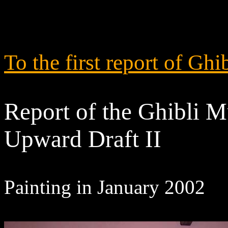
To the first report of 
Report of the Ghibli M
Upward Draft II
Painting in January 2002