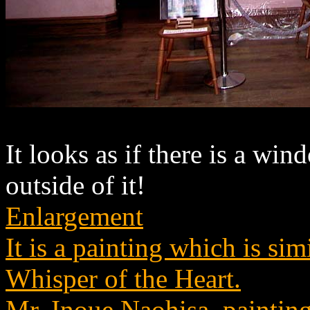
It looks as if there is a wi
outside of it!
Enlargement
It is a painting which is si
Whisper of the Heart.
Mr. Inoue Naohisa, painting