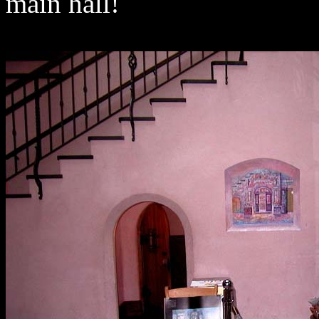
main hall!