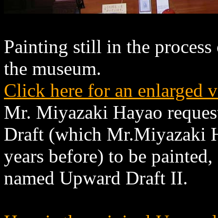
Painting still in the process
the museum.
Click here for an enlarged 
Mr. Miyazaki Hayao reques
Draft (which Mr.Miyazaki 
years before) to be painted
named Upward Draft II.