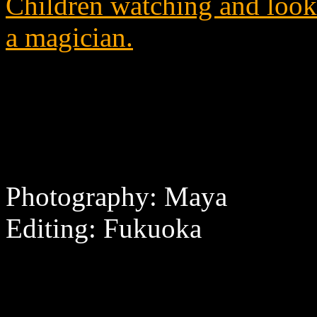
Children watching and looki
a magician.
Photography: Maya
Editing: Fukuoka