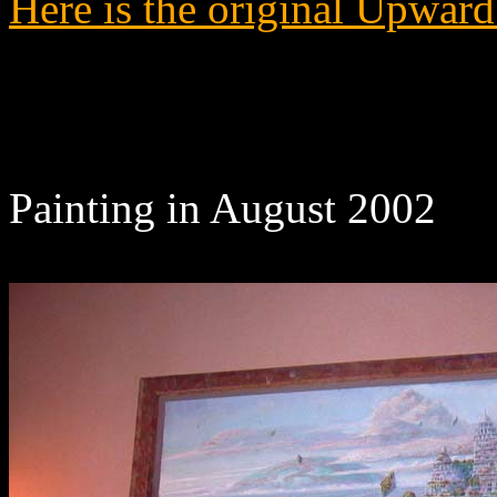
Here is the original Upward
Painting in August 2002