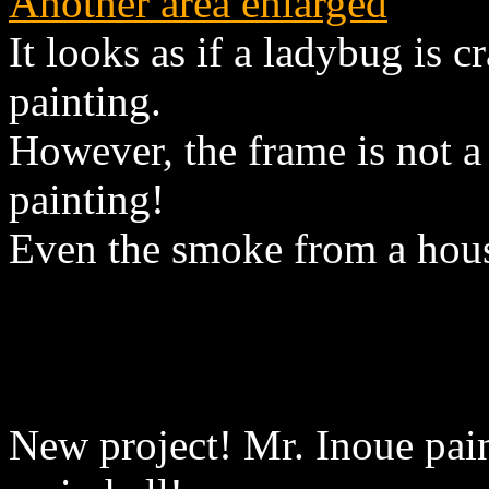
Another area enlarged
It looks as if a ladybug is 
painting.
However, the frame is not a r
painting!
Even the smoke from a hous
New project! Mr. Inoue pain