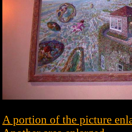
A portion of the picture enl