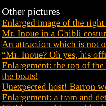
Other pictures
Enlarged image of the right 
Mr. Inoue in a Ghibli cost
An attraction which is not
“Mr. Inoue? Oh yes, his offi
Enlargement: the top of the h
the boats!
Unexpected host! Barron we
Enlargement: a tram and det